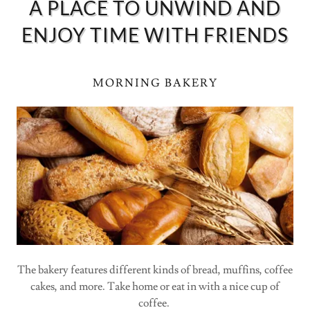
A PLACE TO UNWIND AND
ENJOY TIME WITH FRIENDS
MORNING BAKERY
The bakery features different kinds of bread, muffins, coffee
cakes, and more. Take home or eat in with a nice cup of
coffee.