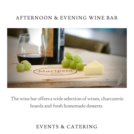
AFTERNOON & EVENING WINE BAR
The wine bar offers a wide selection of wines, charcuterie
boards and fresh homemade desserts.
EVENTS & CATERING