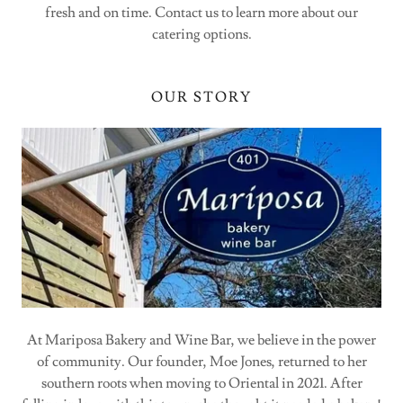
fresh and on time. Contact us to learn more about our
catering options.
OUR STORY
At Mariposa Bakery and Wine Bar, we believe in the power
of community. Our founder, Moe Jones, returned to her
southern roots when moving to Oriental in 2021. After