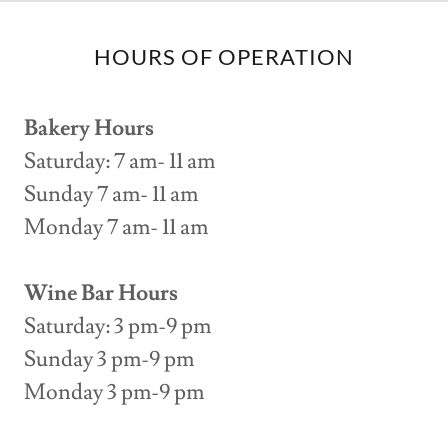
HOURS OF OPERATION
Bakery Hours
Saturday: 7 am- 11 am
Sunday 7 am- 11 am
Monday 7 am- 11 am
Wine Bar Hours
Saturday: 3 pm-9 pm
Sunday 3 pm-9 pm
Monday 3 pm-9 pm