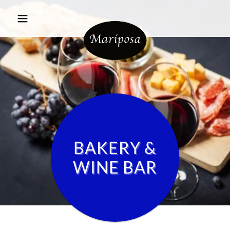
BAKERY &
WINE BAR