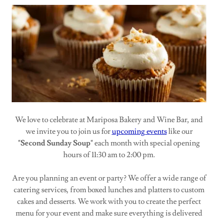
We love to celebrate at Mariposa Bakery and Wine Bar, and
we invite you to join us for
upcoming events
like our
"Second Sunday Soup"
each month with special opening
hours of 11:30 am to 2:00 pm.
Are you planning an event or party? We offer a wide range of
catering services, from boxed lunches and platters to custom
cakes and desserts. We work with you to create the perfect
menu for your event and make sure everything is delivered