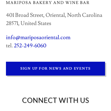
MARIPOSA BAKERY AND WINE BAR
401 Broad Street, Oriental, North Carolina
28571, United States
info@mariposaoriental.com
tel.
252-249-6060
SIGN UP FOR NEWS AND EVENTS
CONNECT WITH US