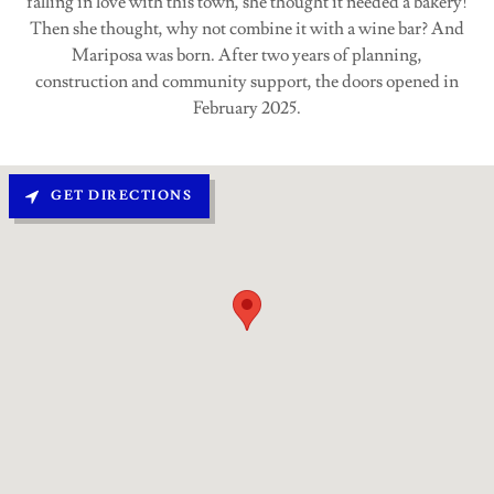
falling in love with this town, she thought it needed a bakery!
Then she thought, why not combine it with a wine bar? And
Mariposa was born. After two years of planning,
construction and community support, the doors opened in
February 2025.
GET DIRECTIONS